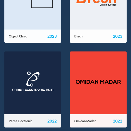
2023
2023
Object Clinic
Btech
objectclinic.com
btech.ir
2022
2022
Parsa Electronic
Omidan Madar