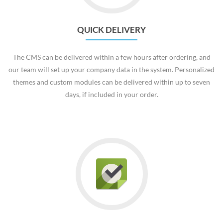
QUICK DELIVERY
The CMS can be delivered within a few hours after ordering, and
our team will set up your company data in the system. Personalized
themes and custom modules can be delivered within up to seven
days, if included in your order.