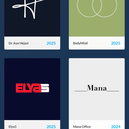
2025
2025
Dr. Aye Hejazi
BodyMind
ayehejazi.ir
bodymind.zone
2025
2024
Elya5
Mana Office