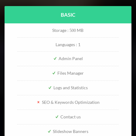
BASIC
Storage :
MB
500
Languages : 1
Admin Panel
Files Manager
Logs and Statistics
SEO & Keywords Optimization
Contact us
Slideshow Banners