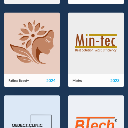
elya5.com
mana-office.ir
2024
2023
Fatima Beauty
Mintec
fatima-beauty.com
mintecco.com