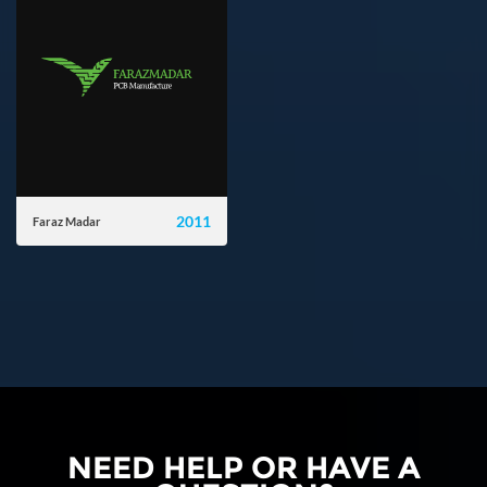
2011
Faraz Madar
farazmadar.com
NEED HELP OR HAVE A