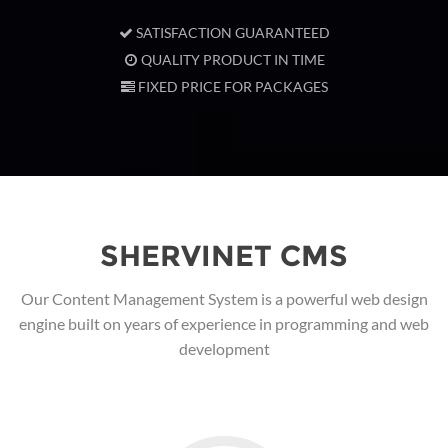
SATISFACTION GUARANTEED
QUALITY PRODUCT IN TIME
FIXED PRICE FOR PACKAGES
SHERVINET CMS
Our Content Management System is a powerful web design
engine built on years of experience in programming and web
development