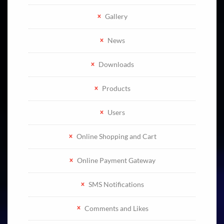
Gallery
News
Downloads
Products
Users
Online Shopping and Cart
Online Payment Gateway
SMS Notifications
Comments and Likes