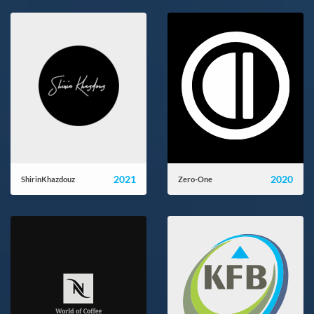
pea-pcb.ir
omidanmadar.ir
2021
2020
ShirinKhazdouz
Zero-One
shirinkhazdouz.ir
zero-one-game.com