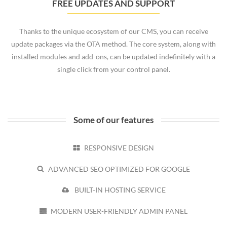
FREE UPDATES AND SUPPORT
Thanks to the unique ecosystem of our CMS, you can receive
update packages via the OTA method. The core system, along with
installed modules and add-ons, can be updated indefinitely with a
single click from your control panel.
Some of our features
RESPONSIVE DESIGN
ADVANCED SEO OPTIMIZED FOR GOOGLE
BUILT-IN HOSTING SERVICE
MODERN USER-FRIENDLY ADMIN PANEL