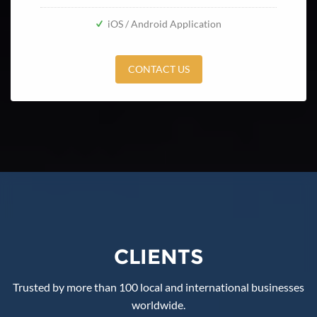
iOS / Android Application
CONTACT US
CLIENTS
Trusted by more than 100 local and international businesses
worldwide.