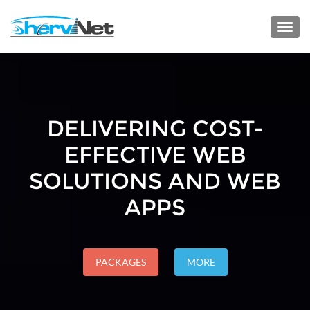
Toggl
navig
DELIVERING COST-
EFFECTIVE WEB
SOLUTIONS AND WEB
APPS
PACKAGES
MORE