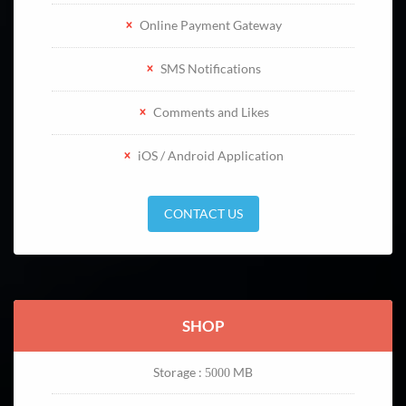
Online Payment Gateway
SMS Notifications
Comments and Likes
iOS / Android Application
CONTACT US
SHOP
Storage :
MB
5000