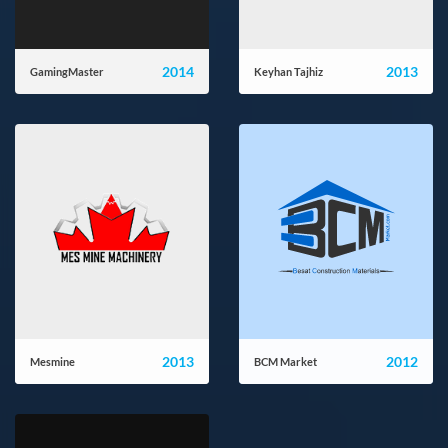
2014
2013
GamingMaster
Keyhan Tajhiz
gamingmaster.ir
ktpcompany.com
2013
2012
Mesmine
BCM Market
mesmine.com
bcmmarket.com