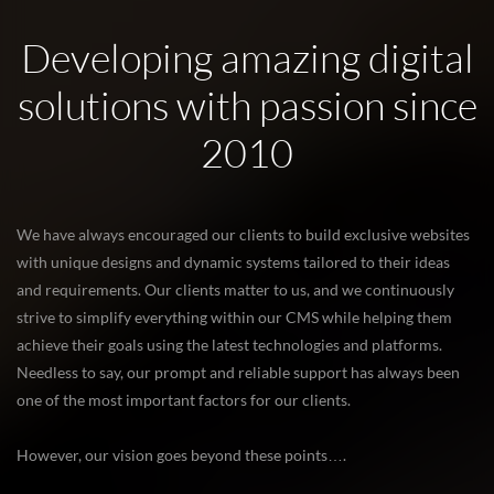
Developing amazing digital
solutions with passion since
2010
We have always encouraged our clients to build exclusive websites
with unique designs and dynamic systems tailored to their ideas
and requirements. Our clients matter to us, and we continuously
strive to simplify everything within our CMS while helping them
achieve their goals using the latest technologies and platforms.
Needless to say, our prompt and reliable support has always been
one of the most important factors for our clients.
However, our vision goes beyond these points….