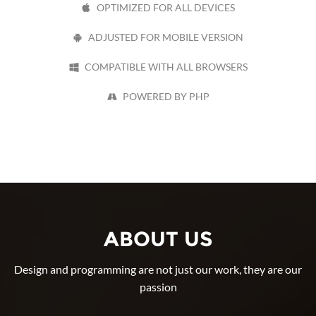
OPTIMIZED FOR ALL DEVICES
ADJUSTED FOR MOBILE VERSION
COMPATIBLE WITH ALL BROWSERS
POWERED BY PHP
ABOUT US
Design and programming are not just our work, they are our
passion