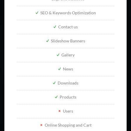
SEO & Keywords Optimization
Contact us
Slideshow Banners
Gallery
News
Downloads
Products
Users
Online Shopping and Cart