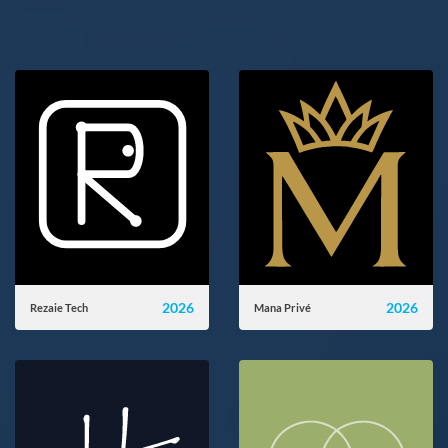
2026
2026
Rezaie Tech
Mana Privé
rezaie-tech.ir
manaprive.com