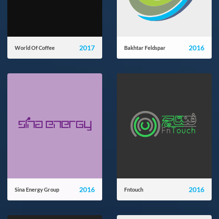
2017
2016
World Of Coffee
Bakhtar Feldspar
theworldofcoffee.ir
bakhtarfeldspar.com
2016
2016
Sina Energy Group
Fntouch
sinaenergy-group.com
fntouch.com