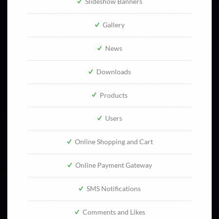
Slideshow Banners
Gallery
News
Downloads
Products
Users
Online Shopping and Cart
Online Payment Gateway
SMS Notifications
Comments and Likes