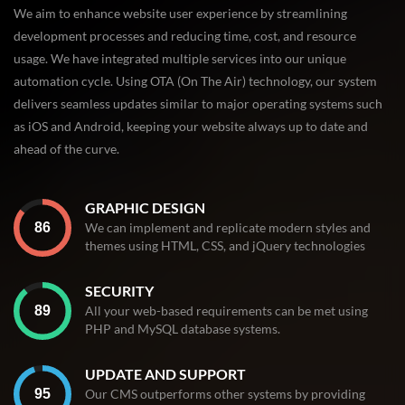
We aim to enhance website user experience by streamlining
development processes and reducing time, cost, and resource
usage. We have integrated multiple services into our unique
automation cycle. Using OTA (On The Air) technology, our system
delivers seamless updates similar to major operating systems such
as iOS and Android, keeping your website always up to date and
ahead of the curve.
GRAPHIC DESIGN
We can implement and replicate modern styles and
themes using HTML, CSS, and jQuery technologies
SECURITY
All your web-based requirements can be met using
PHP and MySQL database systems.
UPDATE AND SUPPORT
Our CMS outperforms other systems by providing