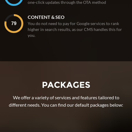
one-click updates through the OTA method
CONTENT & SEO
You do not need to pay for Google services to rank
higher in search results, as our CMS handles this for
you.
PACKAGES
We offer a variety of services and features tailored to
different needs. You can find our default packages below: