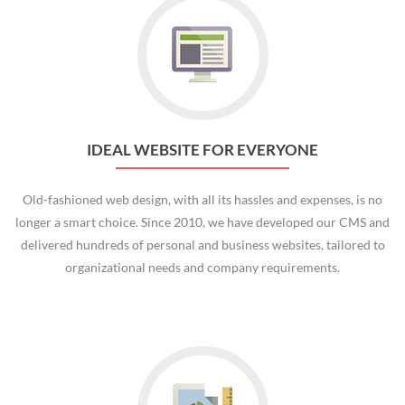
IDEAL WEBSITE FOR EVERYONE
Old-fashioned web design, with all its hassles and expenses, is no
longer a smart choice. Since 2010, we have developed our CMS and
delivered hundreds of personal and business websites, tailored to
organizational needs and company requirements.