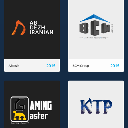
2015
2015
Abdezh
BCM Group
ab-dezh.ir
bcmgroup.ir