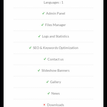
Languages : 1
Admin Panel
Files Manager
Logs and Statistics
SEO & Keywords Optimization
Contact us
Slideshow Banners
Gallery
News
Downloads