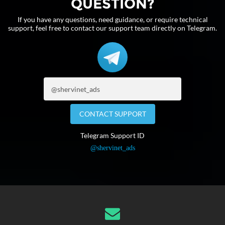
QUESTION?
If you have any questions, need guidance, or require technical
support, feel free to contact our support team directly on Telegram.
CONTACT SUPPORT
Telegram Support ID
@shervinet_ads