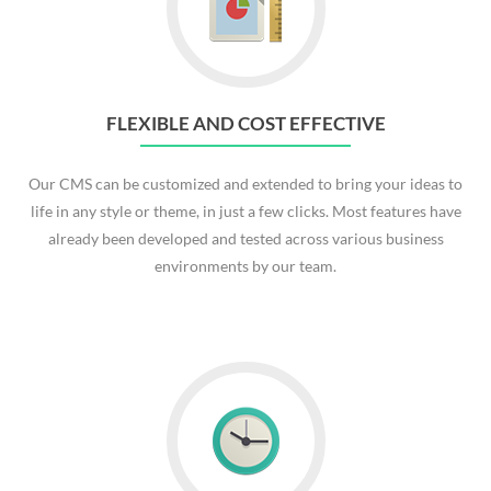
FLEXIBLE AND COST EFFECTIVE
Our CMS can be customized and extended to bring your ideas to
life in any style or theme, in just a few clicks. Most features have
already been developed and tested across various business
environments by our team.