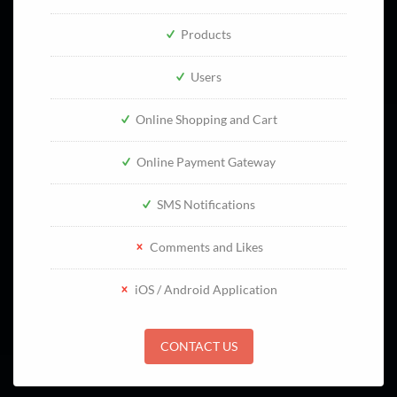
Products
Users
Online Shopping and Cart
Online Payment Gateway
SMS Notifications
Comments and Likes
iOS / Android Application
CONTACT US