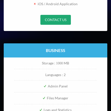
iOS / Android Application
CONTACT US
BUSINESS
Storage :
MB
1000
Languages : 2
Admin Panel
Files Manager
Logs and Statistics