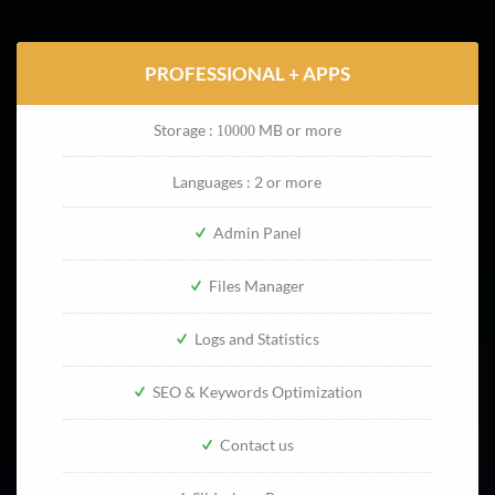
PROFESSIONAL + APPS
Storage :
MB or more
10000
Languages : 2 or more
Admin Panel
Files Manager
Logs and Statistics
SEO & Keywords Optimization
Contact us